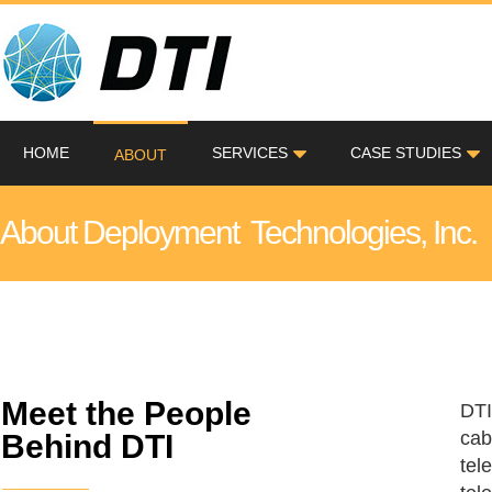
HOME
SERVICES
CASE STUDIES
ABOUT
About Deployment Technologies, Inc.
Meet the People
DTI
cab
Behind DTI
tel