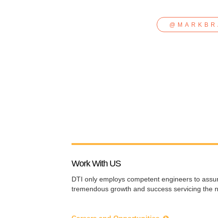
@MARKBR
Work With US
DTI
only employs competent engineers to assure 
tremendous growth and success servicing the n