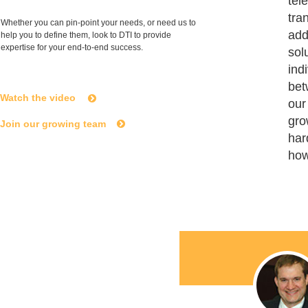
tel
tra
Whether you can pin-point your needs, or need us to
add
help you to define them, look to DTI to provide
expertise for your end-to-end success.
sol
ind
bet
Watch the video
our
gro
Join our growing team
har
how