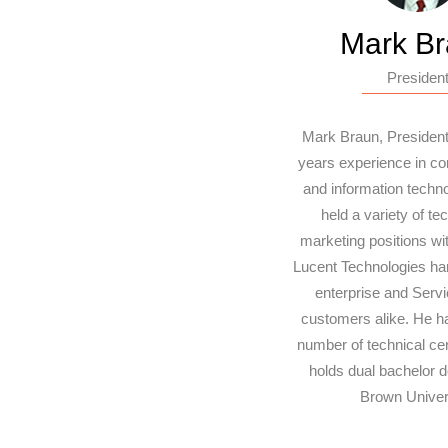
Mark B
Presiden
Mark Braun, President
years experience in c
and information techn
held a variety of te
marketing positions wi
Lucent Technologies han
enterprise and Servi
customers alike. He h
number of technical cer
holds dual bachelor 
Brown Univers