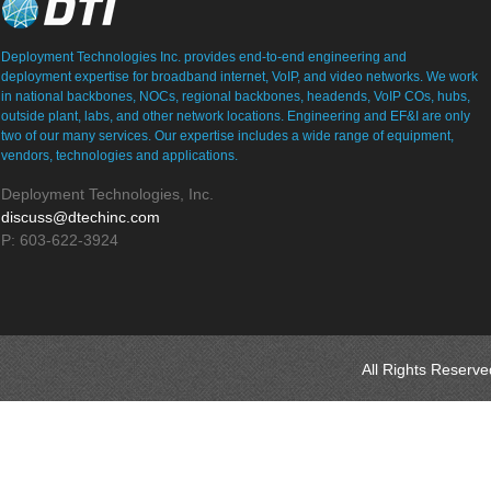
Deployment Technologies Inc. provides end-to-end engineering and
deployment expertise for broadband internet, VoIP, and video networks. We work
in national backbones, NOCs, regional backbones, headends, VoIP COs, hubs,
outside plant, labs, and other network locations. Engineering and EF&I are only
two of our many services. Our expertise includes a wide range of equipment,
vendors, technologies and applications.
Deployment Technologies, Inc.
discuss@dtechinc.com
P: 603-622-3924
All Rights Reserv