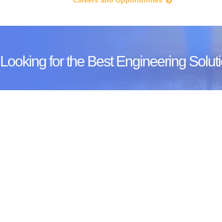
Careers and Opportunities
Looking for the Best Engineering Soluti